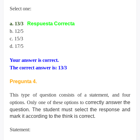
Select one:
a. 13/3
Respuesta Correcta
b. 12/5
c. 15/3
d. 17/5
Your answer is correct.
The correct answer is: 13/3
Pregunta 4.
This type of question consists of a statement, and four
options. Only one of these options to
correctly answer the
question. The student must select the response and
mark it according
to the think is correct.
Statement: