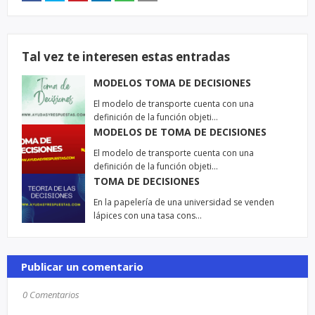
Tal vez te interesen estas entradas
MODELOS TOMA DE DECISIONES
El modelo de transporte cuenta con una
definición de la función objeti…
MODELOS DE TOMA DE DECISIONES
El modelo de transporte cuenta con una
definición de la función objeti…
TOMA DE DECISIONES
En la papelería de una universidad se venden
lápices con una tasa cons…
Publicar un comentario
0 Comentarios