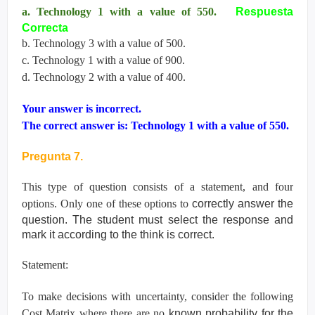
a. Technology 1 with a value of 550.
Respuesta
Correcta
b. Technology 3 with a value of 500.
c. Technology 1 with a value of 900.
d. Technology 2 with a value of 400.
Your answer is incorrect.
The correct answer is: Technology 1 with a value of 550.
Pregunta 7.
This type of question consists of a statement, and four
options. Only one of these options to
correctly answer the
question. The student must select the response and
mark it according
to the think is correct.
Statement:
To make decisions with uncertainty, consider the following
Cost Matrix where there are no
known probability for the