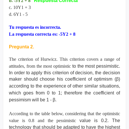
b. -5Y2 + 8
Respuesta Correcta
c. 10Y1 + 3
d. 6Y1 - 5
Tu respuesta es incorrecta.
La respuesta correcta es: -5Y2 + 8
Pregunta 2.
The criterion of Hurwicz. This criterion covers a range of
attitudes, from the most optimistic
to the most pessimistic.
In order to apply this criterion of decision, the decision
maker
should choose his coefficient of optimism (
β
)
according to the experience of other similar
situations,
which goes from 0 to 1; therefore the coefficient of
pessimism will be 1 -
β
.
According to the table below, considering that the optimistic
value is 0.8 and the pessimistic
value is 0.2. The
technology that should be adapted to have the highest