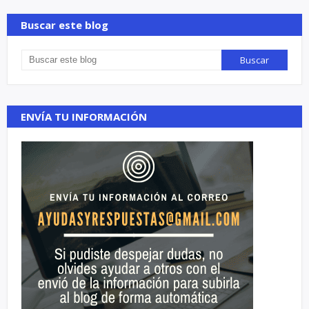
Buscar este blog
ENVÍA TU INFORMACIÓN