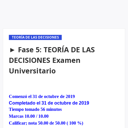
TEORÍA DE LAS DECISIONES
► Fase 5: TEORÍA DE LAS
DECISIONES Examen
Universitario
Comenzó el 31 de octubre de 2019
Completado el 31 de octubre de 2019
Tiempo tomado 56 minutos
Marcas 10.00 / 10.00
Calificar; nota 50.00 de 50.00 ( 100 %)