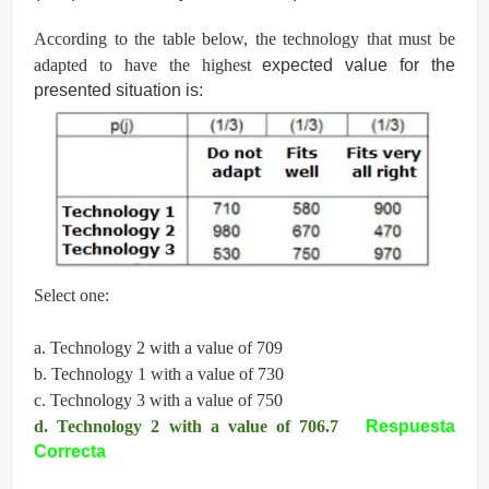
According to the table below, the technology that must be
adapted to have the highest
expected value for the
presented situation is:
Select one:
a. Technology 2 with a value of 709
b. Technology 1 with a value of 730
c. Technology 3 with a value of 750
d. Technology 2 with a value of 706.7
Respuesta
Correcta