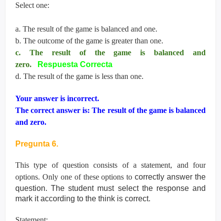
Select one:
a. The result of the game is balanced and one.
b. The outcome of the game is greater than one.
c. The result of the game is balanced and
zero.
Respuesta Correcta
d. The result of the game is less than one.
Your answer is incorrect.
The correct answer is: The result of the game is balanced
and zero.
Pregunta 6.
This type of question consists of a statement, and four
options. Only one of these options to
correctly answer the
question. The student must select the response and
mark it according
to the think is correct.
Statement: