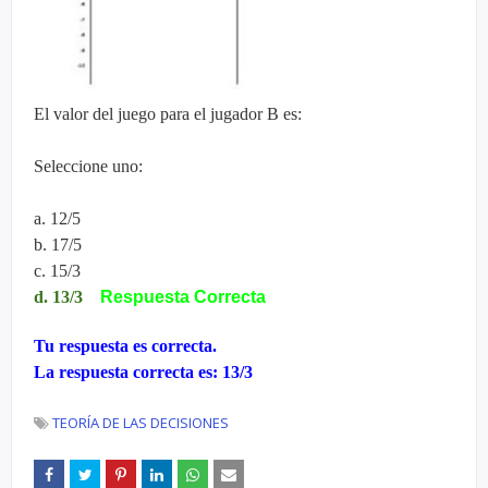
El valor del juego para el jugador B es:
Seleccione uno:
a. 12/5
b. 17/5
c. 15/3
d. 13/3
Respuesta Correcta
Tu respuesta es correcta.
La respuesta correcta es: 13/3
TEORÍA DE LAS DECISIONES