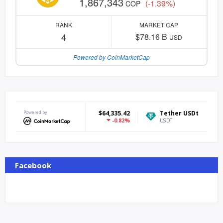
1,867,343
(-1.39%)
COP
RANK
MARKET CAP
4
$78.16 B
USD
Powered by CoinMarketCap
itcoin
Powered by
$64,335.42
Tether USDt
$0.999271
Et
-0.82%
0.04%
TC
USDT
ETH
Facebook