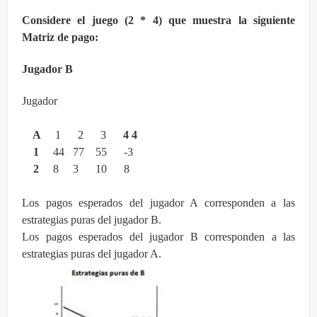
Considere el juego (2 * 4) que muestra la siguiente
Matriz de pago:
Jugador B
Jugador
A
1 2 3
4 4
1
44 77 55 -3
2
8 3 10 8
Los pagos esperados del jugador A corresponden a las
estrategias puras del jugador B.
Los pagos esperados del jugador B corresponden a las
estrategias puras del jugador A.