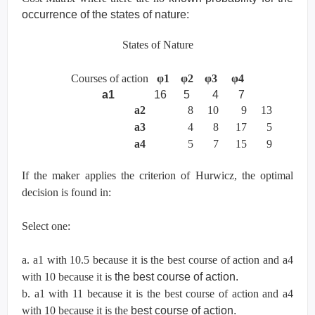
occurrence of the states of nature:
States of Nature
Courses of action
φ
1
φ
2
φ
3
φ
4
a1
16 5 4 7
a2
8 10 9 13
a3
4 8 17 5
a4
5 7 15 9
If the maker applies the criterion of Hurwicz, the optimal
decision is found in:
Select one:
a. a1 with 10.5 because it is the best course of action and a4
with 10 because it is
the best course of action.
b. a1 with 11 because it is the best course of action and a4
with 10 because it is the
best course of action.