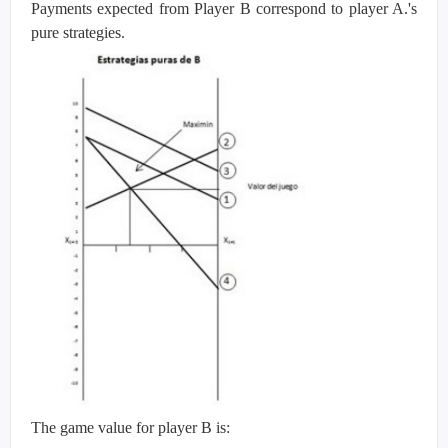
Payments expected from Player B correspond to player A.'s
pure strategies.
The game value for player B is: