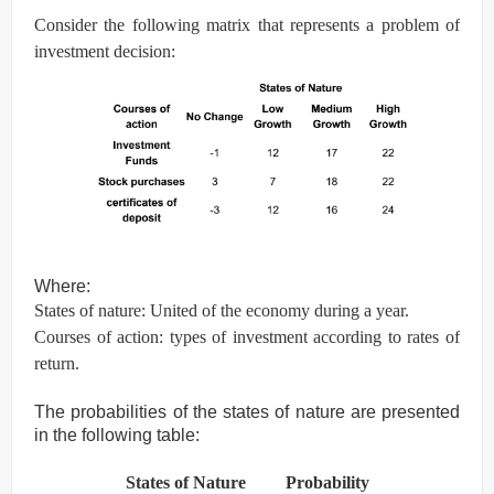
Consider the following matrix that represents a problem of
investment decision:
Where:
States of nature: United of the economy during a year.
Courses of action: types of investment according to rates of
return.
The probabilities of the states of nature are presented
in the following table:
States of Nature Probability