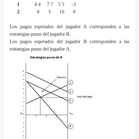
1
4 4 7 7 5 5 -3
2
8 3 10 8
Los pagos esperados del jugador A corresponden a las
estrategias puras del jugador B.
Los pagos esperados del jugador B corresponden a las
estrategias puras del jugador A.