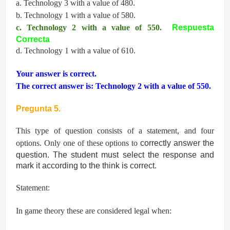
a. Technology 3 with a value of 480.
b. Technology 1 with a value of 580.
c. Technology 2 with a value of 550.
Respuesta
Correcta
d. Technology 1 with a value of 610.
Your answer is correct.
The correct answer is: Technology 2 with a value of 550.
Pregunta 5.
This type of question consists of a statement, and four
options. Only one of these options to
correctly answer the
question. The student must select the response and
mark it according
to the think is correct.
Statement:
In game theory these are considered legal when: