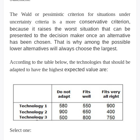
The Wald or pessimistic criterion for situations under
uncertainty criteria is a more
conservative criterion,
because it raises the worst situation that can be
presented to the
decision maker once an alternative
has been chosen. That is why among the possible
lower
alternatives will always choose the largest.
According to the table below, the technologies that should be
adapted to have the highest
expected value are:
Select one: