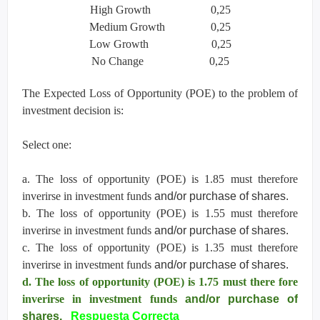
High Growth 0,25
Medium Growth 0,25
Low Growth 0,25
No Change 0,25
The Expected Loss of Opportunity (POE) to the problem of
investment decision is:
Select one:
a. The loss of opportunity (POE) is 1.85 must therefore
inverirse in investment funds
and/or purchase of shares.
b. The loss of opportunity (POE) is 1.55 must therefore
inverirse in investment funds
and/or purchase of shares.
c. The loss of opportunity (POE) is 1.35 must therefore
inverirse in investment funds
and/or purchase of shares.
d. The loss of opportunity (POE) is 1.75 must there fore
inverirse in investment funds
and/or purchase of
shares.
Respuesta Correcta