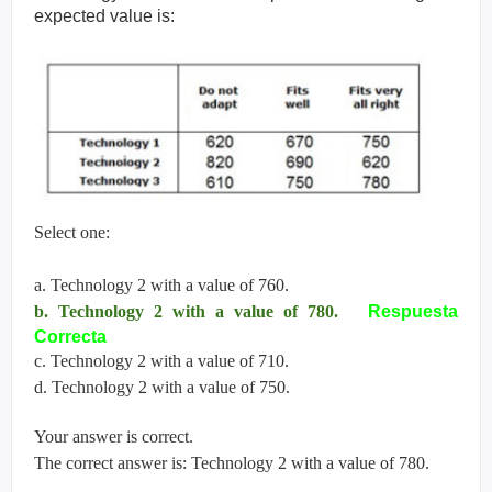
expected value is:
Select one:
a. Technology 2 with a value of 760.
b. Technology 2 with a value of 780.
Respuesta
Correcta
c. Technology 2 with a value of 710.
d. Technology 2 with a value of 750.
Your answer is correct.
The correct answer is: Technology 2 with a value of 780.