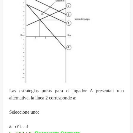
Las estrategias puras para el jugador A presentan una
alternativa, la línea 2 corresponde a:
Seleccione uno:
a. 5Y1 - 3