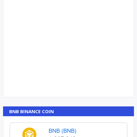
BNB BINANCE COIN
BNB (BNB)