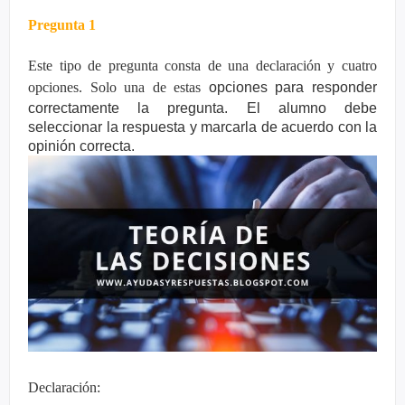
Pregunta 1
Este tipo de pregunta consta de una declaración y cuatro
opciones. Solo una de estas
opciones para responder
correctamente la pregunta. El alumno debe
seleccionar la
respuesta y marcarla de acuerdo con la
opinión correcta.
Declaración: