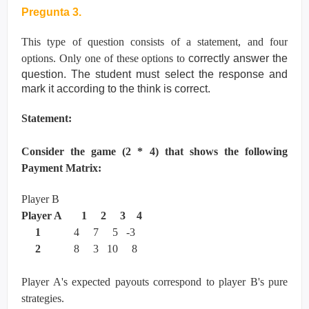
Pregunta 3.
This type of question consists of a statement, and four
options. Only one of these options to
correctly answer the
question. The student must select the response and
mark it according
to the think is correct.
Statement:
Consider the game (2 * 4) that shows the following
Payment Matrix:
Player B
Player A 1 2 3 4
1
4 7 5 -3
2
8 3 10 8
Player A's expected payouts correspond to player B's pure
strategies.