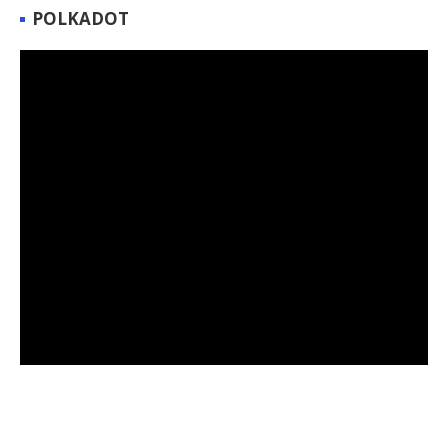
POLKADOT