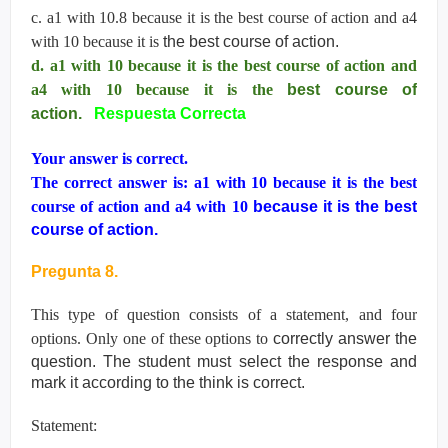
c. a1 with 10.8 because it is the best course of action and a4
with 10 because it is
the best course of action.
d. a1 with 10 because it is the best course of action and
a4 with 10 because it is the
best course of
action.
Respuesta Correcta
Your answer is correct.
The correct answer is: a1 with 10 because it is the best
course of action and a4 with 10
because it is the best
course of action.
Pregunta 8.
This type of question consists of a statement, and four
options. Only one of these options to
correctly answer the
question. The student must select the response and
mark it according
to the think is correct.
Statement: