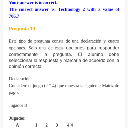
Your answer is incorrect.
The correct answer is: Technology 2 with a value of
706.7
Pregunta 10.
Este tipo de pregunta consta de una declaración y cuatro
opciones. Solo una de estas
opciones para responder
correctamente la pregunta. El alumno debe
seleccionar la
respuesta y marcarla de acuerdo con la
opinión correcta.
Declaración:
Considere el juego (2 * 4) que muestra la siguiente Matriz de
pago:
Jugador B
Jugador
A 1 2 3 4 4