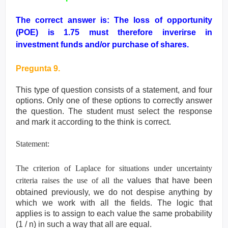
The correct answer is: The loss of opportunity
(POE) is
1.75 must therefore inverirse in
investment funds and/or purchase of shares.
Pregunta 9.
This type of question consists of a statement, and four
options. Only one of these options to
correctly answer
the question. The student must select the response
and mark it according
to the think is correct.
Statement:
The criterion of Laplace for situations under uncertainty
criteria raises the use of all the
values that have been
obtained previously, we do not despise anything by
which we work
with all the fields. The logic that
applies is to assign to each value the same probability
(1 /
n) in such a way that all are equal.