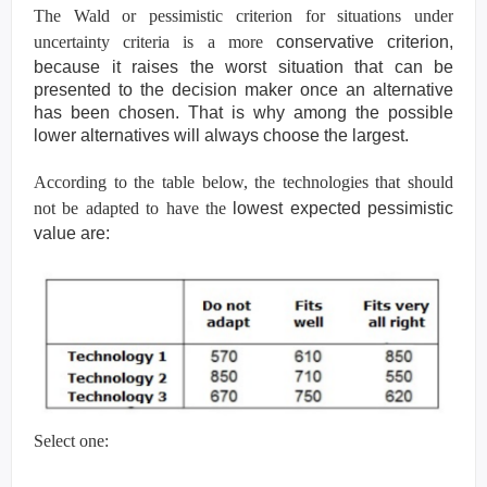
The Wald or pessimistic criterion for situations under
uncertainty criteria is a more
conservative criterion,
because it raises the worst situation that can be
presented to the
decision maker once an alternative
has been chosen. That is why among the possible
lower
alternatives will always choose the largest.
According to the table below, the technologies that should
not be adapted to have the
lowest expected pessimistic
value are:
Select one: