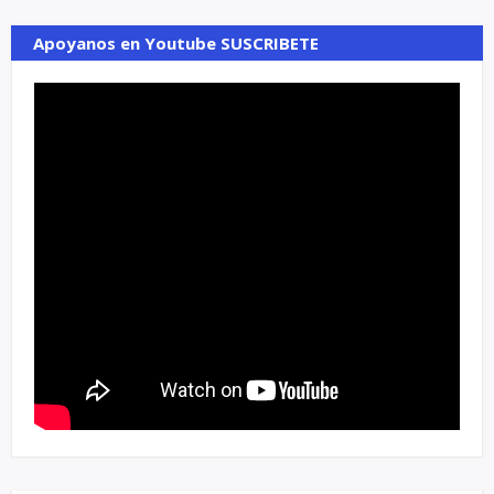
Apoyanos en Youtube SUSCRIBETE